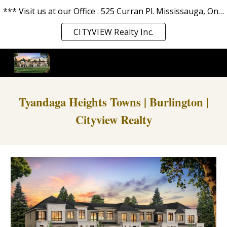
*** Visit us at our Office . 525 Curran Pl. Mississauga, Ontario L5B 0H4. *** We love you and serve you the best. ***
Skip to main content
Skip to navigation
CITYVIEW Realty Inc.
Tyandaga Heights Towns | Burlington |
Cityview Realty