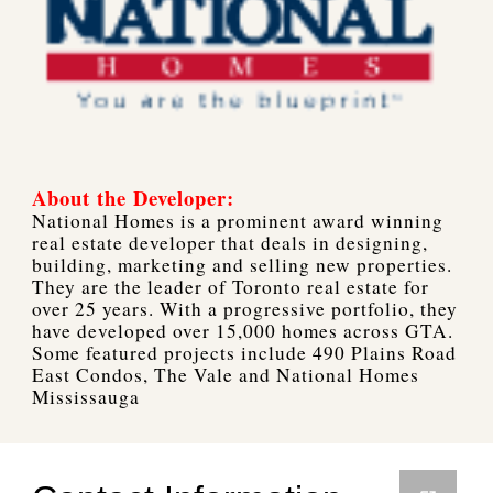
About the Developer:
National Homes is a prominent award winning
real estate developer that deals in designing,
building, marketing and selling new properties.
They are the leader of Toronto real estate for
over 25 years. With a progressive portfolio, they
have developed over 15,000 homes across GTA.
Some featured projects include 490 Plains Road
East Condos, The Vale and National Homes
Mississauga