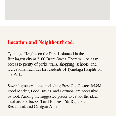
Location and Neighbourhood:
Tyandaga Heights on the Park is situated in the
Burlington city at 2100 Brant Street. There will be easy
access to plenty of parks, trails, shopping, schools, and
recreational facilities for residents of Tyandaga Heights on
the Park.
Several grocery stores, including FreshCo, Costco, M&M
Food Market, Food Basics, and Fortinos, are accessible
by foot. Among the suggested places to eat for the ideal
meal are Starbucks, Tim Hortons, Pita Republic
Restaurant, and Carrigan Arms.