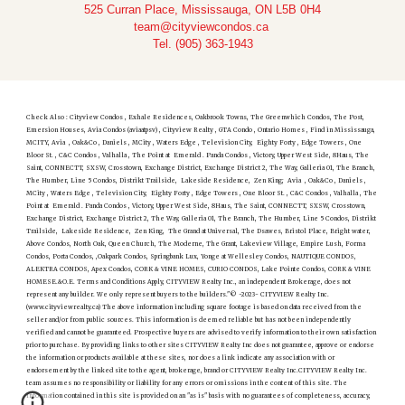
525 Curran Place, Mississauga, ON L5B 0H4
team@cityviewcondos.ca
Tel. (905) 363-1943
Check Also : Cityview Condos , Exhale Residences, Oakbrook Towns, The Greenwhich Condos, The Post,
Emersion Houses, Avia Condos (aviaatpsv) , Cityview Realty , GTA Condo , Ontario Homes , Find in Mississauga,
MCITY, Avia , Oak&Co , Daniels , MCity , Waters Edge , Television City, Eighty Forty , Edge Towers , One
Bloor St. , C&C Condos , Valhalla , The Point at Emerald . Panda Condos , Victory, Upper West Side, 8Haus, The
Saint, CONNECTT, SXSW, Crosstown, Exchange District, Exchange District 2, The Way, Galleria 01, The Branch,
The Humber, Line 5 Condos, Distrikt Trailside, Lakeside Residence, Zen King; Avia , Oak&Co , Daniels ,
MCity , Waters Edge , Television City, Eighty Forty , Edge Towers , One Bloor St. , C&C Condos , Valhalla , The
Point at Emerald . Panda Condos , Victory, Upper West Side, 8Haus, The Saint, CONNECTT, SXSW, Crosstown,
Exchange District, Exchange District 2, The Way, Galleria 01, The Branch, The Humber, Line 5 Condos, Distrikt
Trailside, Lakeside Residence, Zen King, The Grand at Universal, The Dsawes, Bristol Place, Bright water,
Above Condos, North Oak, Queen Church, The Moderne, The Grant, Lakeview Village, Empire Lush, Forma
Condos, Porta Condos, ,Oakpark Condos, Springbank Lux, Yonge at Wellesley Condos, NAUTIQUE CONDOS,
ALEKTRA CONDOS, Apex Condos, CORK & VINE HOMES, CURIO CONDOS, Lake Pointe Condos, CORK & VINE
HOMESE.&O.E. Terms and Conditions Apply, CITYVIEW Realty Inc., an independent Brokerage, does not
represent any builder. We only represent buyers to the builders."© -2023- CITYVIEW Realty Inc.
(www.cityviewrealty.ca) The above information including square footage is based on data received from the
seller and/or from public sources. This information is deemed reliable but has not been independently
verified and cannot be guaranteed. Prospective buyers are advised to verify information to their own satisfaction
prior to purchase. By providing links to other sites CITYVIEW Realty Inc does not guarantee, approve or endorse
the information or products available at these sites, nor does a link indicate any association with or
endorsement by the linked site to the agent, brokerage, brand or CITYVIEW Realty Inc.CITYVIEW Realty Inc.
team assumes no responsibility or liability for any errors or omissions in the content of this site. The
information contained in this site is provided on an "as is" basis with no guarantees of completeness, accuracy,