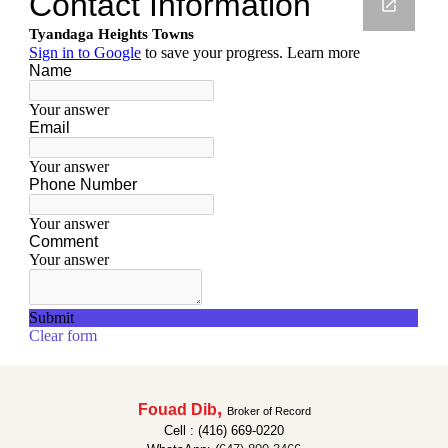
,
Fouad Dib
Broker of Record
Cell : (416) 669-0220