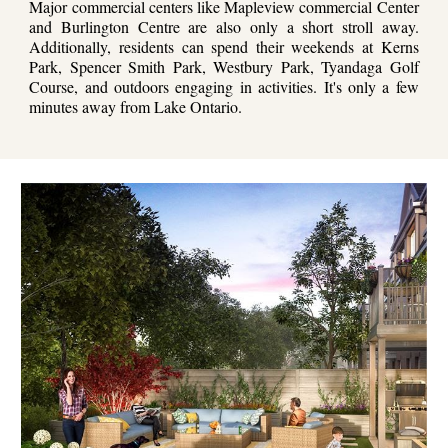
Major commercial centers like Mapleview commercial Center
and Burlington Centre are also only a short stroll away.
Additionally, residents can spend their weekends at Kerns
Park, Spencer Smith Park, Westbury Park, Tyandaga Golf
Course, and outdoors engaging in activities. It's only a few
minutes away from Lake Ontario.