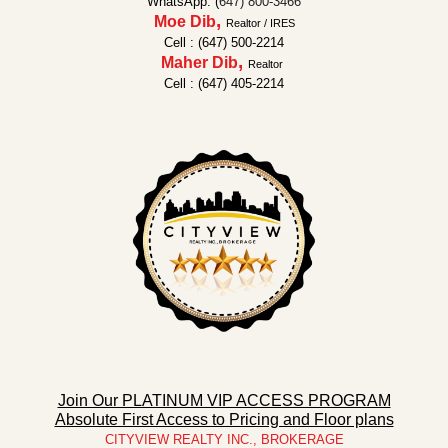
WhatsApp: (
647) 800-3466
,
Moe Dib
Realtor / IRES
Cell : (647) 500-2214
,
Maher Dib
Realtor
Cell : (647) 405-2214
Join Our PLATINUM VIP ACCESS PROGRAM
Absolute First Access to Pricing and Floor plans
CITYVIEW REALTY INC., BROKERAGE