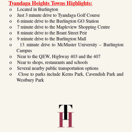
Tyandaga Heights Towns Highlights:
o
Located in Burlington
o
Just 3 minute drive to Tyandaga Golf Course
o
6 minute drive to the Burlington GO Station
o
7 minute drive to the Mapleview Shopping Centre
o
8 minute drive to the Brant Street Peir
o
9 minute drive to the Burlington Mall
o
13 minute drive to McMaster University – Burlington
Campus
o
Near to the QEW, Highway 403 and the 407
o
Near to shops, restaurants and schools
o
Several nearby public transportation options
o
Close to parks include Kerns Park, Cavendish Park and
Westbury Park