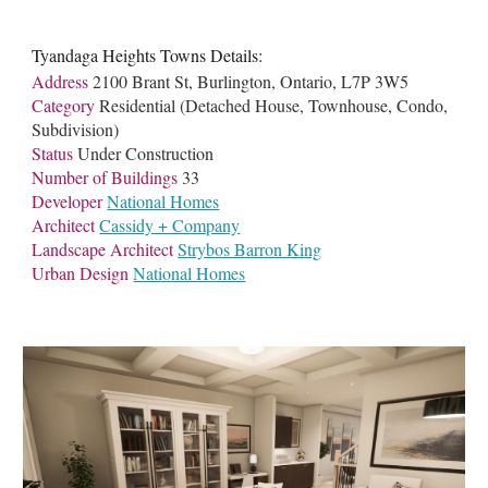
Tyandaga Heights Towns Details:
Address
2100 Brant St, Burlington, Ontario, L7P 3W5
Category
Residential (Detached House, Townhouse, Condo,
Subdivision)
Status
Under Construction
Number of Buildings
33
Developer
National Homes
Architect
Cassidy + Company
Landscape Architect
Strybos Barron King
Urban Design
National Homes