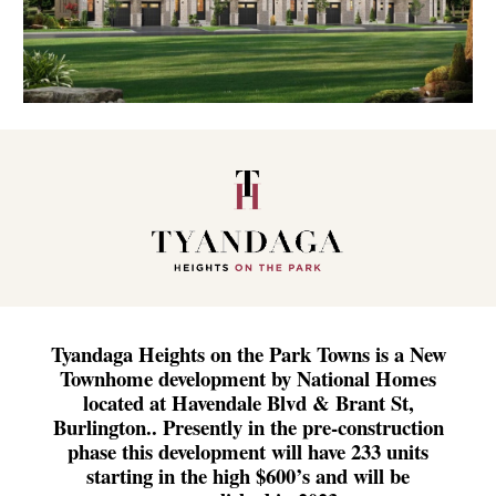
Tyandaga Heights on the Park Towns is a New
Townhome development by National Homes
located at Havendale Blvd & Brant St,
Burlington.. Presently in the pre-construction
phase this development will have 233 units
starting in the high $600’s and will be