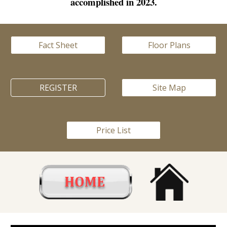
accomplished in 2023.
Fact Sheet
Floor Plans
REGISTER
Site Map
Price List